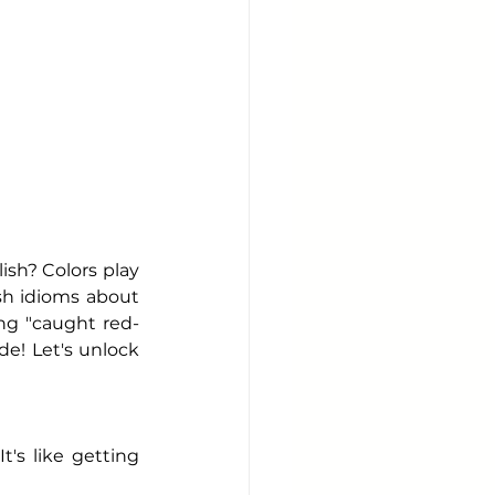
sh? Colors play 
sh idioms about 
ng "caught red-
e! Let's unlock 
s like getting 