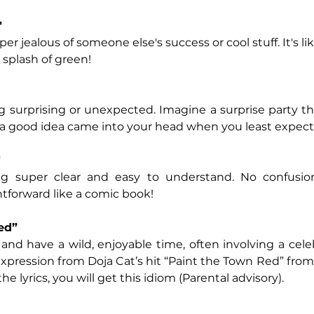
"
per jealous of someone else's success or cool stuff. It's l
 splash of green!
 surprising or unexpected. Imagine a surprise party th
a good idea came into your head when you least expecte
"
g super clear and easy to understand. No confusion
htforward like a comic book!
ed”
and have a wild, enjoyable time, often involving a celebr
xpression from Doja Cat’s hit “Paint the Town Red” fro
 the lyrics, you will get this idiom (Parental advisory).