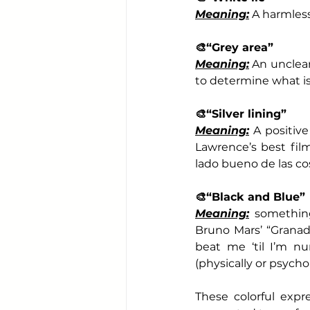
Meaning:
 A harmless
🎨
“Grey area”
Meaning:
 An unclear
to determine what is
🎨
“Silver lining”
Meaning:
 A positiv
Lawrence’s best films
lado bueno de las co
🎨
“Black and Blue”
Meaning:
 something
Bruno Mars’ “Granad
beat me ‘til I’m n
(physically or psychol
These colorful expr