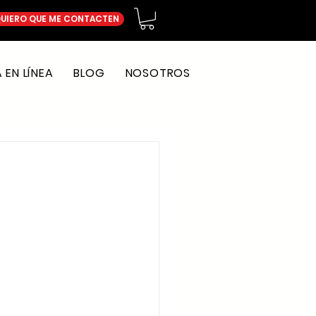
UIERO QUE ME CONTACTEN
EN LÍNEA
BLOG
NOSOTROS