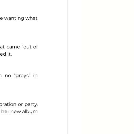
ike wanting what 
at came "out of 
d it. 
 no “greys” in 
ation or party. 
m her new album 