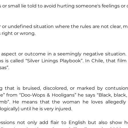
 or small lie told to avoid hurting someone's feelings or 
 or undefined situation where the rules are not clear, mak
 right or wrong.
e aspect or outcome in a seemingly negative situation. 
 is called “Silver Linings Playbook”. In Chile, that film
sas”.
 that is bruised, discolored, or marked by contusions 
e” from “Doo-Wops & Hooligans” he says “Black, black, 
umb”. He means that the woman he loves allegedly i
ogically) until he is very injured. 
essions not only add flair to English but also show h