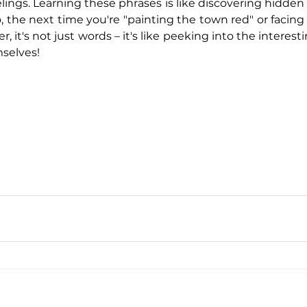
ings. Learning these phrases is like discovering hidden 
 the next time you're "painting the town red" or facing 
, it's not just words – it's like peeking into the interest
selves!