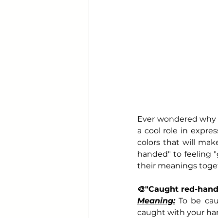
Ever wondered why so
a cool role in expres
colors
 that will ma
handed" to feeling "
their meanings toge
🎨
"Caught red-han
Meaning:
 To be cau
caught with your hand