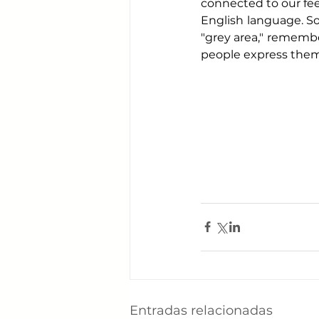
connected to our feel
English language. So,
"grey area," remember
people express them
Entradas relacionadas