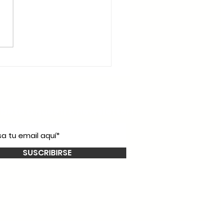
íbete a nuestro
newsletter!
SUSCRIBIRSE