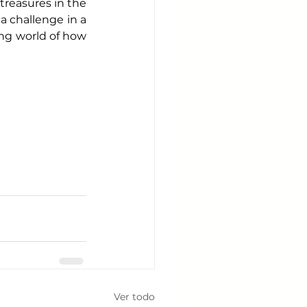
treasures in the 
a challenge in a 
ing world of how 
Ver todo