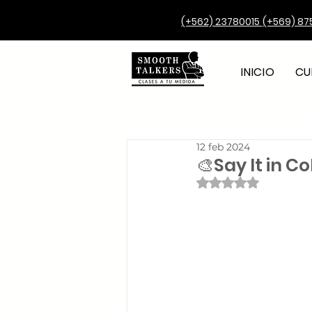
(+562) 23780015
(+569) 87
INICIO
CU
12 feb 2024
🎨Say It in C
Obtuvo NaN de 5 e