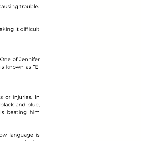
causing trouble.
ing it difficult 
One of Jennifer 
 is known as “El 
or injuries. In 
black and blue, 
s beating him 
ow language is 