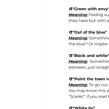
🎨
"Green with envy
Meaning:
 Feeling su
they have but with a
🎨
"Out of the blue"
Meaning:
 Something
the blue"! Or maybe 
🎨
"Black and white
Meaning:
 Somethin
between, just straig
🎨
“Paint the town r
Meaning:
 To go out 
You may know this e
“Scarlet”. If you read
🎨
“White lie”