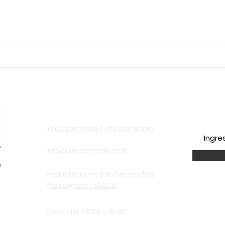
🌱 Sustentabilidade e
Liderança Climática: Por
Que o Chile é o Lugar
Ideal para Aprender
Espanhol Pensando no
Futuro
Información de contacto
Suscr
+569 87572595 / +56223780015
info@smoothtalkers.cl
Padre Mariano 391. Oficina 706.
Providencia 7500015
Lun a Vier 09:30 a 19:30