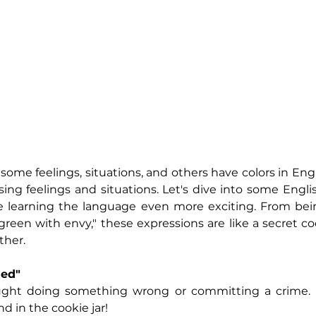
me feelings, situations, and others have colors in Engli
sing feelings and situations. Let's dive into some 
Engli
ke learning the language even more exciting. From bei
green with envy," these expressions are like a secret cod
ther.
ded"
ght doing something wrong or committing a crime. It'
 in the cookie jar! 