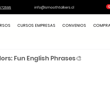
Q
info@smoothtalkers.cl
572595
RSOS
CURSOS EMPRESAS
CONVENIOS
COMPRA 
olors: Fun English Phrases🎨
strellas.