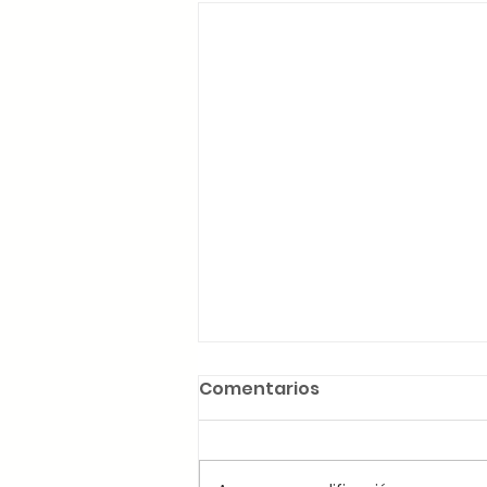
Comentarios