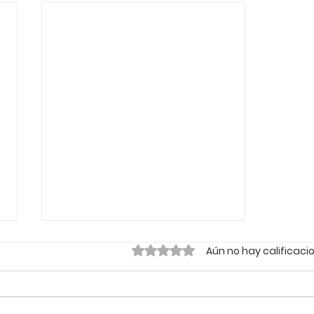
Obtuvo 0 de 5 estrellas.
Aún no hay calificaci