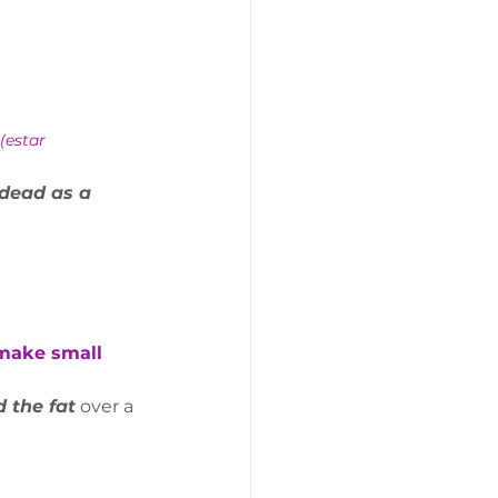
(estar 
dead as a 
 make small 
 the fat
 over a 