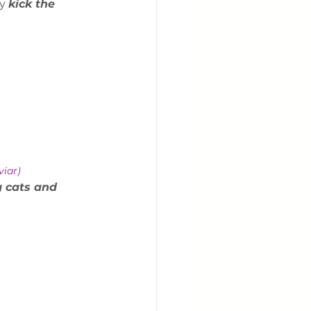
y 
kick the 
viar) 
g cats and 