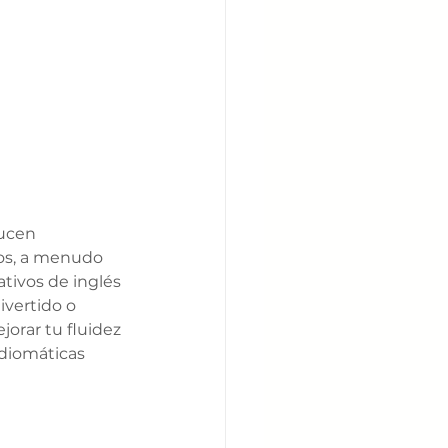
ducen 
vos, a menudo 
tivos de inglés 
ivertido o 
orar tu fluidez 
idiomáticas 