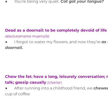
●       You’re being very quiet. 
Cat got your tongue?
Dead as a doornail: to be completely devoid of life 
absolutamente muerto/a)
●       I forgot to water my flowers, and now they’re 
as 
doornail.
Chew the fat: have a long, leisurely conversation;
talk; gossip casually
(charlar)
●       After running into a childhood friend, we 
chewed
cup of coffee