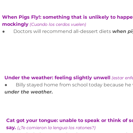
When Pigs Fly!: something that is unlikely to happen
mockingly
(Cuando los cerdos vuelen)
●       Doctors will recommend all-dessert diets 
when pig
Under the weather: feeling slightly unwell
(estar en
●       B
illy stayed home from school today because he 
under the weather.
Cat got your tongue: unable to speak or think of 
say. 
(¿Te comieron la lengua los ratones?)