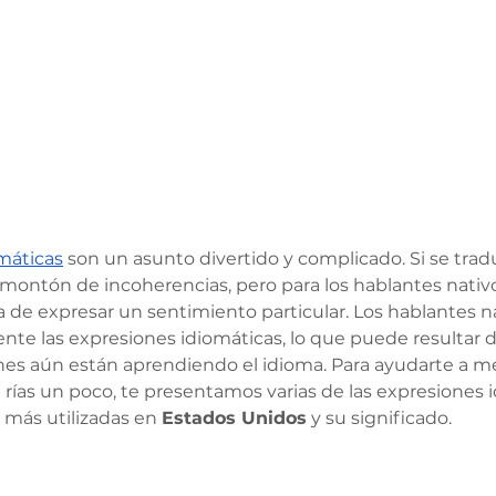
máticas
 son un asunto divertido y complicado. Si se tra
 montón de incoherencias, pero para los hablantes nati
de expresar un sentimiento particular. Los hablantes na
nte las expresiones idiomáticas, lo que puede resultar d
nes aún están aprendiendo el idioma. Para ayudarte a mej
 rías un poco, te presentamos varias de las expresiones 
más utilizadas en 
Estados Unidos
 y su significado.