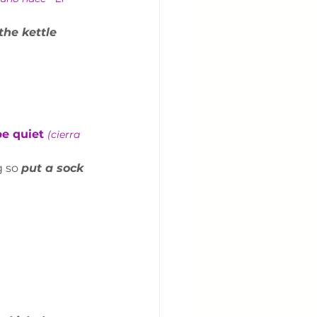
the kettle 
be quiet 
(cierra 
 so 
put a sock 