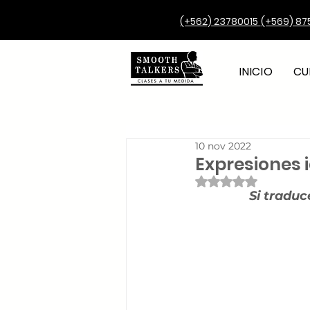
(+562) 23780015
(+569) 87
INICIO
CU
10 nov 2022
Expresiones 
Obtuvo NaN de 5 e
Si traduc