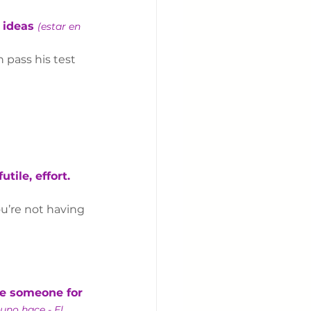
 ideas 
(estar en 
n pass his test 
tile, effort. 
ou’re not having 
ize someone for 
uno hace - El 