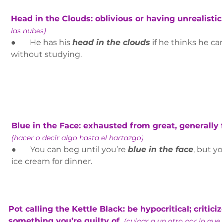
Head in the Clouds: oblivious or having unrealistic
las nubes)
●       He has his 
head in the clouds
 if he thinks he ca
without studying.
Blue in the Face: exhausted from great, generally fu
(hacer o decir algo hasta el hartazgo)
●       You can beg until you’re 
blue in the face
, but y
ice cream for dinner.
Pot calling the Kettle Black: be hypocritical; critic
something you’re guilty of. 
(culpar a un otro por lo que 