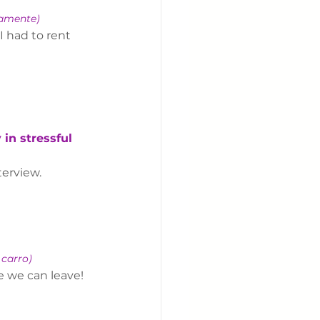
damente)
I had to rent 
in stressful 
terview.
 carro)
e we can leave!