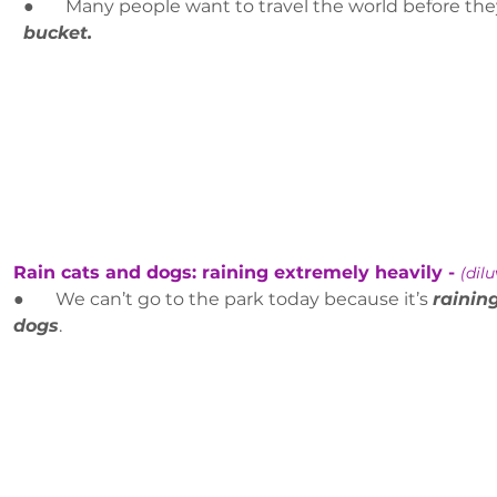
●       Many people want to travel the world before the
bucket.
Rain cats and dogs: raining extremely heavily - 
(dilu
●       We can’t go to the park today because it’s 
rainin
dogs
.