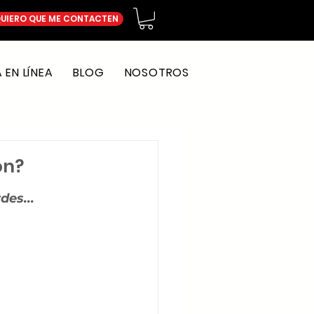
UIERO QUE ME CONTACTEN
EN LÍNEA
BLOG
NOSOTROS
on?
des...