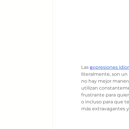
Las 
e
xpresiones idio
literalmente, son un
no hay mejor manera 
utilizan constanteme
frustrante para quie
o incluso para que te
más extravagantes y 