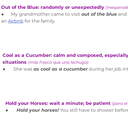
Out of the Blue: randomly or unexpectedly 
(Inespera
●      My grandmother came to visit 
out of the blue
and 
an 
Airbnb
 for the family.  
Cool as a Cucumber: calm and composed, especially 
situations 
(más fresco que una lechuga)
●       She was 
as cool as a cucumber
 during her job in
Hold your Horses: wait a minute; be patient 
(para el
●      
 Hold your horses!
 You still have to shower befor