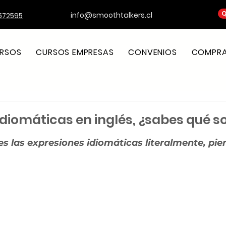
Q
info@smoothtalkers.cl
572595
RSOS
CURSOS EMPRESAS
CONVENIOS
COMPRA 
idiomáticas en inglés, ¿sabes qué s
strellas.
es las expresiones idiomáticas literalmente, pier