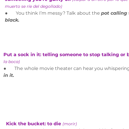
muerto se ríe del degollado)
●       You think I’m messy? Talk about the 
pot calling 
black.
Put a sock in it: telling someone to stop talking or 
la boca)
●       The whole movie theater can hear you whispering
in it.
Kick the bucket: to die 
(morir)