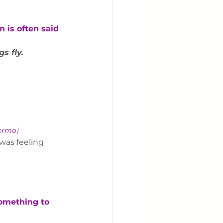
 is often said 
s fly.
fermo)
was feeling 
something to 