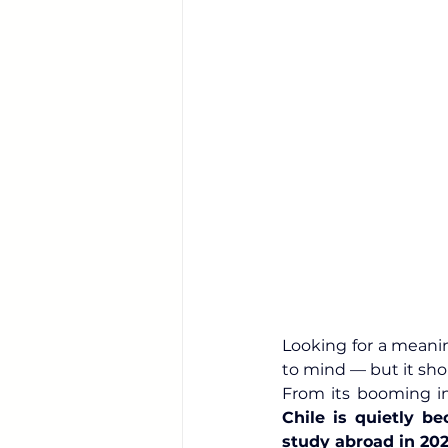
Looking for a meanin
to mind — but it sho
Chile is quietly be
study abroad in 20