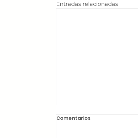
Entradas relacionadas
Comentarios