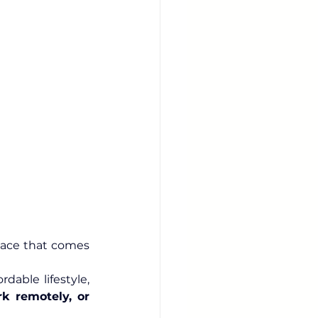
lace that comes 
From its booming innovation hubs to its breathtaking landscapes and affordable lifestyle, 
k remotely, or 