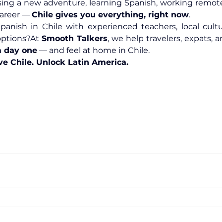
ing a new adventure, learning Spanish, working remotel
career — 
Chile gives you everything, right now
.
anish in Chile with experienced teachers, local cultur
options?At 
Smooth Talkers
m day one
 — and feel at home in Chile.
ve Chile. Unlock Latin America.