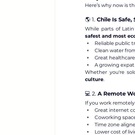
Here’s why now is th
🌎 1. 
Chile Is Safe
While parts of Latin
safest and most eco
Reliable public t
Clean water fro
Great healthcare
A growing expat
Whether you're solo
culture
.
💻 2. 
A Remote Wo
If you work remotely 
Great internet c
Coworking spaces
Time zone align
Lower cost of livi