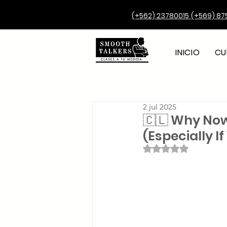
(+562) 23780015
(+569) 87
INICIO
CU
2 jul 2025
🇨🇱 Why Now
(Especially I
Obtuvo NaN de 5 e