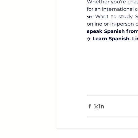
Whether you’re chas
for an international 
📣 Want to study Sp
online or in-person 
speak Spanish fro
✈️ 
Learn Spanish. Li