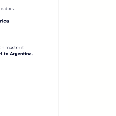
reators.
rica
can master it
l to Argentina, 