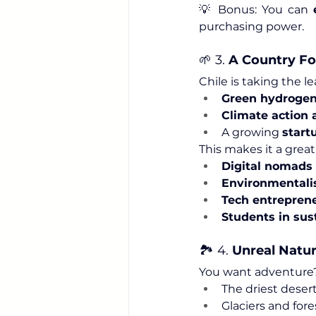
💡 Bonus: You can 
purchasing power.
🌱 3. 
A Country Fo
Chile is taking the le
Green hydrogen
Climate action a
A growing 
start
This makes it a great
Digital nomads
Environmentali
Tech entrepren
Students in sust
🏞️ 4. 
Unreal Natur
You want adventure? C
The driest deser
Glaciers and fore