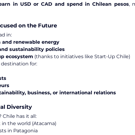
earn in USD or CAD and spend in Chilean pesos
, 
cused on the Future
ad in:
 and renewable energy
nd sustainability policies
up ecosystem
 (thanks to initiatives like Start-Up Chile)
 destination for:
sts
eurs
ainability, business, or international relations
al Diversity
hile has it all:
t in the world (Atacama)
sts in Patagonia