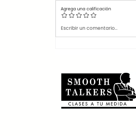
Agrega una calificación
🎶Canciones en inglés
Escribir un comentario...
que usan el 2nd
conditional 🎶