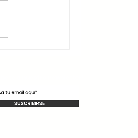
íbete a nuestro
newsletter!
SUSCRIBIRSE