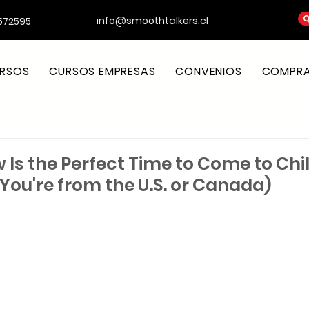
Q
info@smoothtalkers.cl
572595
RSOS
CURSOS EMPRESAS
CONVENIOS
COMPRA 
 Is the Perfect Time to Come to Chi
f You're from the U.S. or Canada)
strellas.