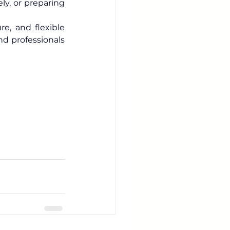
y, or preparing 
e, and flexible 
, we help travelers, expats, and professionals 