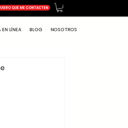
UIERO QUE ME CONTACTEN
EN LÍNEA
BLOG
NOSOTROS
le