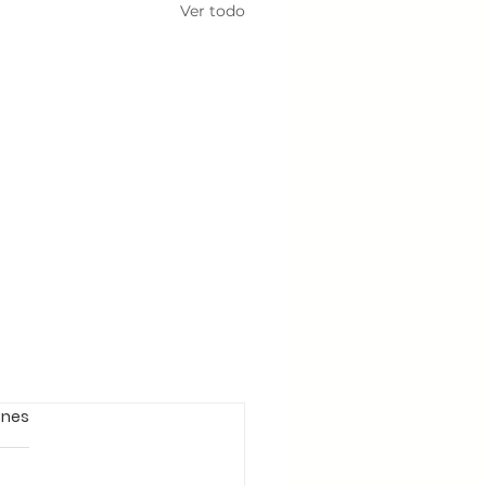
Ver todo
ones