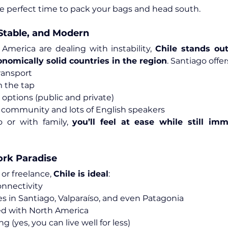
e perfect time to pack your bags and head south.
, Stable, and Modern
 America are dealing with instability, 
Chile stands out
nomically solid countries in the region
. Santiago offer
ransport
m the tap
 options (public and private)
 community and lots of English speakers
 or with family, 
you’ll feel at ease while still imm
rk Paradise
or freelance, 
Chile is ideal
:
onnectivity
 in Santiago, Valparaíso, and even Patagonia
ed with North America
ng (yes, you can live well for less)