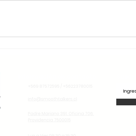
🌱 Sustentabilidade e
Liderança Climática: Por
Que o Chile é o Lugar
Ideal para Aprender
Espanhol Pensando no
Futuro
Información de contacto
Suscr
+569 87572595 / +56223780015
info@smoothtalkers.cl
Padre Mariano 391. Oficina 706.
Providencia 7500015
Lun a Vier 09:30 a 19:30