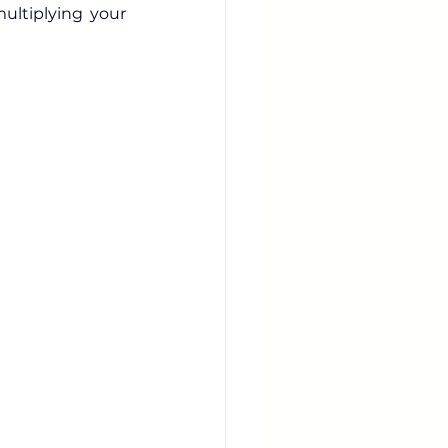
multiplying your 