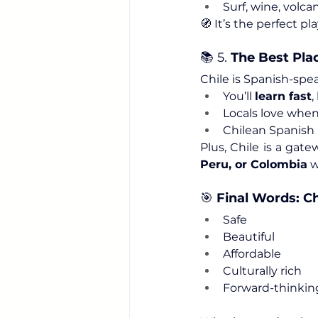
Surf, wine, volc
🧭 It’s the perfect p
📚 5. 
The Best Pla
Chile is Spanish-spea
You’ll 
learn fast
,
Locals love when
Chilean Spanish i
Plus, Chile is a gat
Peru, or Colombia
 
🎯 
Final Words: C
Safe
Beautiful
Affordable
Culturally rich
Forward-thinkin