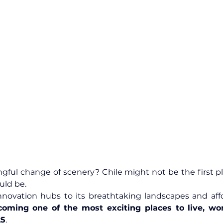
gful change of scenery? Chile might not be the first p
uld be.
coming one of the most exciting places to live, wor
25
.