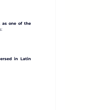
 as one of the 
s:
ersed in Latin 