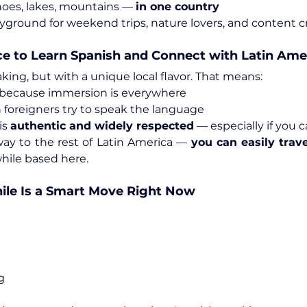
anoes, lakes, mountains — 
in one country
layground for weekend trips, nature lovers, and content c
ce to Learn Spanish and Connect with Latin Ame
king, but with a unique local flavor. That means:
 because immersion is everywhere
 foreigners try to speak the language
s 
authentic and widely respected
 — especially if you 
eway to the rest of Latin America — 
you can easily trave
while based here.
hile Is a Smart Move Right Now
g