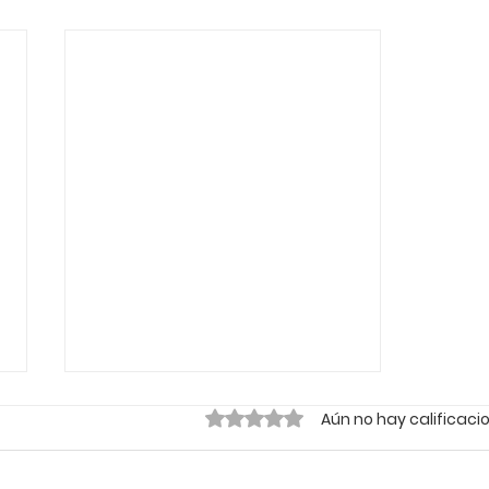
Obtuvo 0 de 5 estrellas.
Aún no hay calificaci