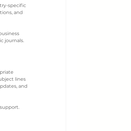
ry-specific 
tions, and 
business 
c journals.
priate 
ubject lines 
updates, and 
 support.