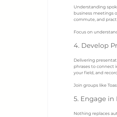
Understanding spoken
business meetings or
commute, and practi
Focus on understand
4. Develop Pr
Delivering presentat
phrases to connect i
your field, and reco
Join groups like Toas
5. Engage in
Nothing replaces aut