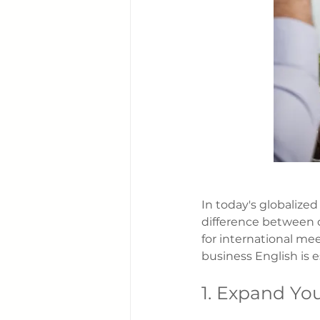
In today's globalize
difference between c
for international mee
business English is 
1. Expand Yo