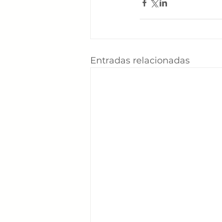
Entradas relacionadas