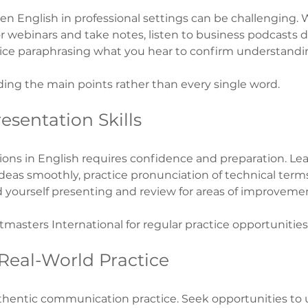
 English in professional settings can be challenging. 
 webinars and take notes, listen to business podcasts d
ce paraphrasing what you hear to confirm understandi
ing the main points rather than every single word.
esentation Skills
ions in English requires confidence and preparation. Lear
deas smoothly, practice pronunciation of technical terms
rd yourself presenting and review for areas of improveme
tmasters International for regular practice opportunities
 Real-World Practice
hentic communication practice. Seek opportunities to u