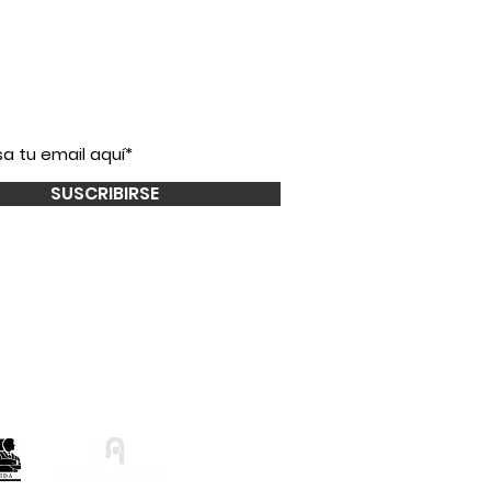
íbete a nuestro
newsletter!
SUSCRIBIRSE
Smooth Talkers
Learning Group