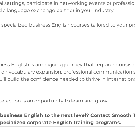
l settings, participate in networking events or professio
nd a language exchange partner in your industry.
 specialized business English courses tailored to your pr
ess English is an ongoing journey that requires consiste
g on vocabulary expansion, professional communication ski
u'll build the confidence needed to thrive in internation
raction is an opportunity to learn and grow.
business English to the next level? Contact Smooth 
specialized corporate English training programs.