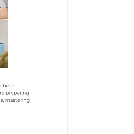
n be the 
re preparing 
ts, mastering 