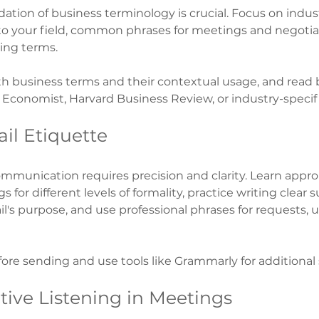
dation of business terminology is crucial. Focus on indust
to your field, common phrases for meetings and negotia
ing terms.
th business terms and their contextual usage, and read 
e Economist, Harvard Business Review, or industry-specifi
il Etiquette
ommunication requires precision and clarity. Learn appro
 for different levels of formality, practice writing clear s
l's purpose, and use professional phrases for requests, 
ore sending and use tools like Grammarly for additional
ctive Listening in Meetings