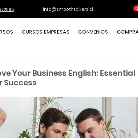
Q
info@smoothtalkers.cl
572595
RSOS
CURSOS EMPRESAS
CONVENIOS
COMPRA 
ve Your Business English: Essential
or Success
strellas.