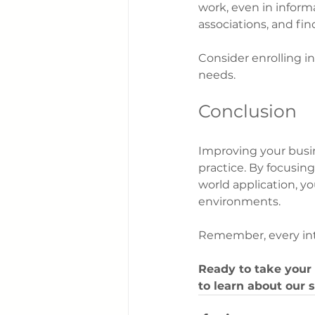
work, even in informa
associations, and fi
Consider enrolling in
needs.
Conclusion
Improving your busin
practice. By focusin
world application, yo
environments.
Remember, every inte
Ready to take your 
to learn about our 