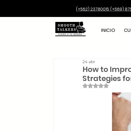
(+562) 23780015
(+569) 87
INICIO
CU
24 abr
How to Impro
Strategies f
Obtuvo NaN de 5 e