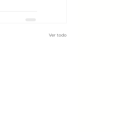
Ver todo