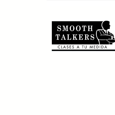
🎶Canciones en inglés
que usan el 2nd
conditional 🎶