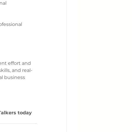
nal 
ofessional 
nt effort and 
lls, and real-
al business 
Talkers today 