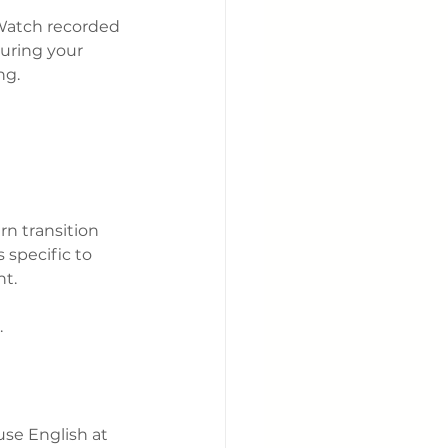
Watch recorded 
uring your 
ng.
n transition 
 specific to 
nt.
.
se English at 