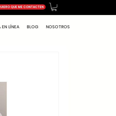
UIERO QUE ME CONTACTEN
EN LÍNEA
BLOG
NOSOTROS