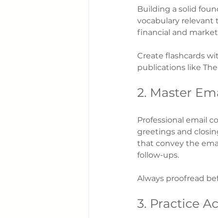
Building a solid foun
vocabulary relevant 
financial and market
Create flashcards wi
publications like Th
2. Master Ema
Professional email c
greetings and closings
that convey the emai
follow-ups.
Always proofread bef
3. Practice A