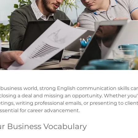
d business world, strong English communication skills ca
losing a deal and missing an opportunity. Whether you'
tings, writing professional emails, or presenting to clien
essential for career advancement.
ur Business Vocabulary