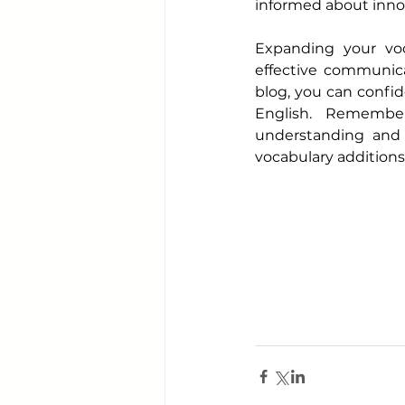
informed about inno
Expanding your voca
effective communica
blog, you can confid
English. Remember
understanding and 
vocabulary additions