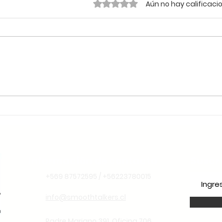
Obtuvo 0 de 5 estrellas.
Aún no hay calificaci
🌱 Sustentabilidade e
Liderança Climática: Por
Que o Chile é o Lugar
Ideal para Aprender
Espanhol Pensando no
Futuro
Información de contacto
Suscr
+569 87572595 / +56223780015
info@smoothtalkers.cl
Padre Mariano 391. Oficina 706.