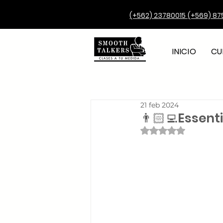
(+562) 23780015
(+569) 87
INICIO
CU
21 feb 2024
👨🏻‍💻Essen
Obtuvo NaN de 5 e