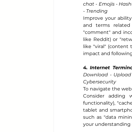
chat - Emojis - Hash
- Trending
Improve your ability
and terms related
"comment" and incor
like Reddit) or "retw
like "viral" (content
impact and following
4. Internet Termin
Download - Upload -
Cybersecurity
To navigate the web 
Consider adding w
functionality), "cac
tablet and smartphon
such as "data minin
your understanding o