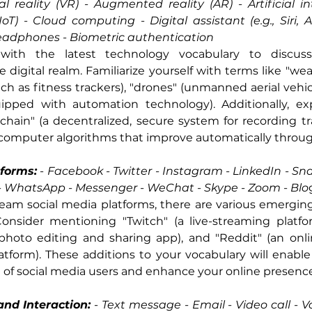
 reality (VR) - Augmented reality (AR) - Artificial inte
IoT) - Cloud computing - Digital assistant (e.g., Siri, 
headphones - Biometric authentication
ith the latest technology vocabulary to discus
digital realm. Familiarize yourself with terms like "wear
ch as fitness trackers), "drones" (unmanned aerial vehicl
pped with automation technology). Additionally, ex
chain" (a decentralized, secure system for recording tr
(computer algorithms that improve automatically throug
tforms:
 - 
Facebook - Twitter - Instagram - LinkedIn - Snap
 - WhatsApp - Messenger - WeChat - Skype - Zoom - Blo
am social media platforms, there are various emerging 
onsider mentioning "Twitch" (a live-streaming platform
photo editing and sharing app), and "Reddit" (an on
atform). These additions to your vocabulary will enabl
 of social media users and enhance your online presence
nd Interaction:
 - 
Text message - Email - Video call - Vo