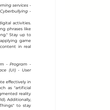
ming services - 
yberbullying - 
tal activities. 
ng phrases like 
ng." Stay up to 
(applying game 
ontent in real 
m - Program - 
ce (UI) - User 
effectively in 
as "artificial 
gmented reality 
). Additionally, 
hings" to stay 