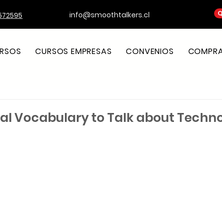
Q
info@smoothtalkers.cl
572595
RSOS
CURSOS EMPRESAS
CONVENIOS
COMPRA 
tial Vocabulary to Talk about Techn
strellas.