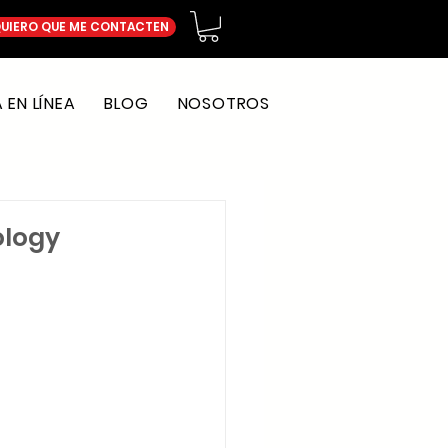
UIERO QUE ME CONTACTEN
EN LÍNEA
BLOG
NOSOTROS
ology