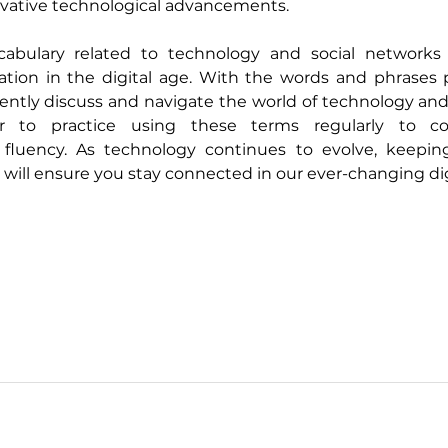
vative technological advancements.
bulary related to technology and social networks is
tion in the digital age. With the words and phrases pr
ently discuss and navigate the world of technology and 
 to practice using these terms regularly to con
fluency. As technology continues to evolve, keepin
 will ensure you stay connected in our ever-changing dig