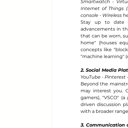
Smartwatch - Virtual
Internet of Things (
console - Wireless 
Stay up to date w
advancements in the 
that can be worn, su
home" (houses equi
concepts like "block
"machine learning" 
2. Social Media Pla
YouTube - Pinterest
Beyond the mainstre
may interest you. C
gamers), "VSCO" (a 
driven discussion pl
with a broader range
3. Communication a