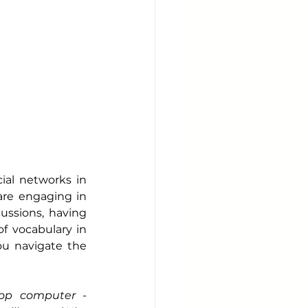
ial networks in 
re engaging in 
ussions, having 
of vocabulary in 
u navigate the 
op computer - 