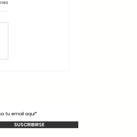
ones
íbete a nuestro
newsletter!
SUSCRIBIRSE