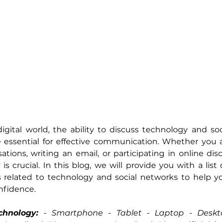
digital world, the ability to discuss technology and soc
essential for effective communication. Whether you a
ations, writing an email, or participating in online disc
is crucial. In this blog, we will provide you with a list 
 related to technology and social networks to help yo
onfidence.
chnology:
 - 
Smartphone - Tablet - Laptop - Deskt