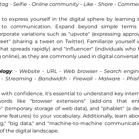
tag - Selfie - Online community - Like - Share - Comment
 to express yourself in the digital sphere by learning s
 to communication. Expand beyond simple terms li
porate variations such as "upvote" (expressing approva
eet" (sharing a tweet on Twitter). Familiarize yourself 
 that spreads rapidly) and "influencer" (individuals who 
 online), as they are commonly used in digital conversat
ology
: -
 Website - URL - Web browser - Search engin
 Streaming - Bandwidth - Firewall - Malware - Phishi
with confidence, it's essential to understand key intern
ords like "browser extensions" (add-ons that en
he" (temporary storage of web data), and "phablet" (a d
e features) to your vocabulary. Additionally, learn abou
g," "big data," and "machine-to-machine communication
f the digital landscape.