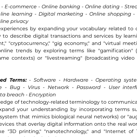
 -
 E-commerce - Online banking - Online dating - Strea
ine learning - Digital marketing - Online shopping - C
nline privacy
xperiences by expanding your vocabulary related to digi
 to describe digital transactions and services by learni
," "cryptocurrency," "gig economy," and "virtual meeti
nline trends by exploring terms like "gamification" 
e contexts) or "livestreaming" (broadcasting video c
ted Terms:
 -
 Software - Hardware - Operating syste
e - Bug - Virus - Network - Password - User interfa
ata breach - Encryption
edge of technology-related terminology to communicate 
Expand your understanding by incorporating terms such 
 system that mimics biological neural networks) or "au
vices that overlay digital information onto the real world
ke "3D printing," "nanotechnology," and "Internet of T