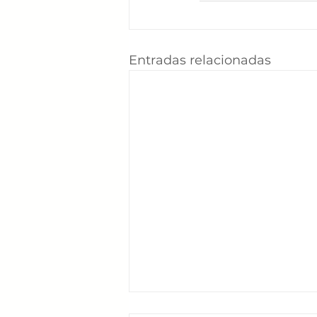
Entradas relacionadas