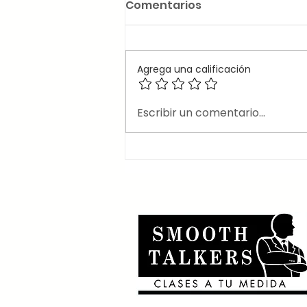
Comentarios
Agrega una calificación
🎶Canciones en inglés
Escribir un comentario...
que usan el 2nd
conditional 🎶