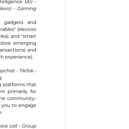
lligence (AI) - 
Alexa) - Gaming 
s gadgets and 
ables" (devices 
es), and "smart 
plore emerging 
ansactions) and 
h experience).
chat - TikTok - 
g
platforms that 
 primarily for 
line community-
e you to engage 
.
ice call - Group 