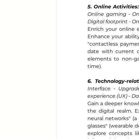
5. Online Activities:
Online gaming - Onl
Digital footprint - O
Enrich your online e
Enhance your ability
"contactless payment
date with current o
elements to non-gam
time).
6. Technology-rela
Interface - Upgrad
experience (UX) - D
Gain a deeper knowl
the digital realm. 
neural networks" (a
glasses" (wearable de
explore concepts li