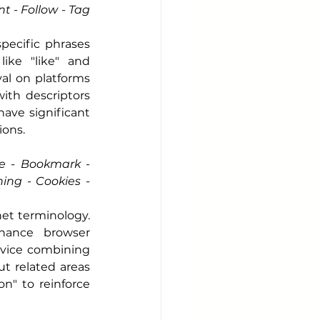
 - Follow - Tag 
pecific phrases 
ke "like" and 
l on platforms 
with descriptors 
have significant 
ions.
e - Bookmark - 
ng - Cookies - 
et terminology. 
hance browser 
evice combining 
t related areas 
" to reinforce 