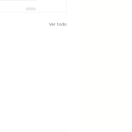
Ver todo