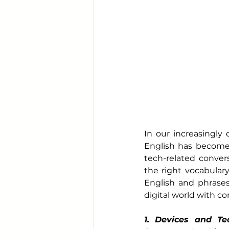
In our increasingly 
English has become 
tech-related convers
the right vocabulary 
English and phrases
digital world with c
1. Devices and Te