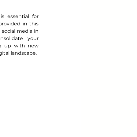
 essential for 
ovided in this 
social media in 
solidate your 
g up with new 
ital landscape.