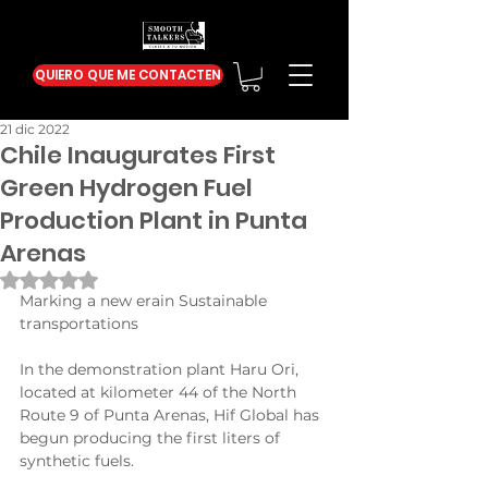
QUIERO QUE ME CONTACTEN
21 dic 2022
Chile Inaugurates First
Green Hydrogen Fuel
Production Plant in Punta
Arenas
Obtuvo NaN de 5 estrellas.
Marking a new erain Sustainable 
transportations
In the demonstration plant Haru Ori, 
located at kilometer 44 of the North 
Route 9 of Punta Arenas, Hif Global has 
begun producing the first liters of 
synthetic fuels.