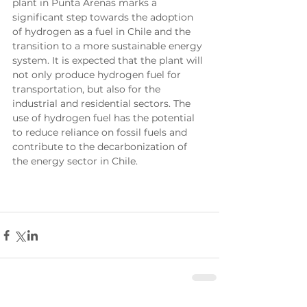
plant in Punta Arenas marks a 
significant step towards the adoption 
of hydrogen as a fuel in Chile and the 
transition to a more sustainable energy 
system. It is expected that the plant will 
not only produce hydrogen fuel for 
transportation, but also for the 
industrial and residential sectors. The 
use of hydrogen fuel has the potential 
to reduce reliance on fossil fuels and 
contribute to the decarbonization of 
the energy sector in Chile.