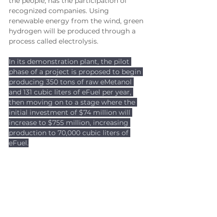
the people, has the participation of 
recognized companies. Using 
renewable energy from the wind, green 
hydrogen will be produced through a 
process called electrolysis. 
In its demonstration plant, the pilot 
phase of a project is proposed to begin 
producing 350 tons of raw eMetanol 
and 131 cubic liters of eFuel per year, 
then moving on to a stage where the 
initial investment of $74 million will 
increase to $755 million, increasing 
production to 70,000 cubic liters of 
eFuel.