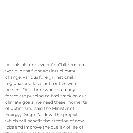
 At this historic event for Chile and the 
world in the fight against climate 
change, various foreign, national, 
regional and local authorities were 
present. "At a time when so many 
forces are pushing to backtrack on our 
climate goals, we need these moments 
of optimism," said the Minister of 
Energy, Diego Pardow. The project, 
which will benefit the creation of new 
jobs and improve the quality of life of 