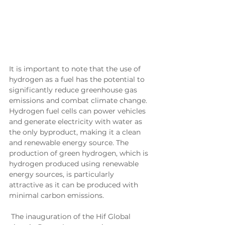
It is important to note that the use of 
hydrogen as a fuel has the potential to 
significantly reduce greenhouse gas 
emissions and combat climate change. 
Hydrogen fuel cells can power vehicles 
and generate electricity with water as 
the only byproduct, making it a clean 
and renewable energy source. The 
production of green hydrogen, which is 
hydrogen produced using renewable 
energy sources, is particularly 
attractive as it can be produced with 
minimal carbon emissions.
 The inauguration of the Hif Global 