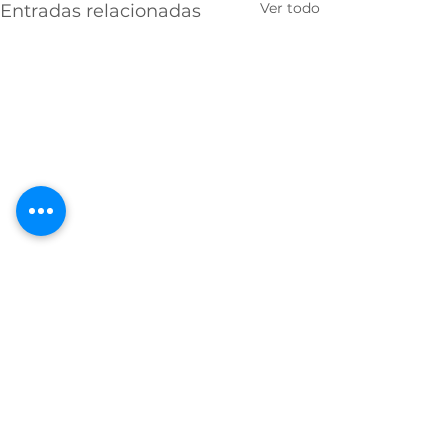
Ver todo
Entradas relacionadas
Comentarios
0.0 / 5 (0)