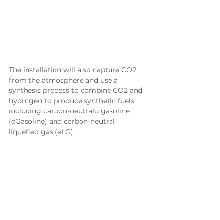
The installation will also capture CO2 
from the atmosphere and use a 
synthesis process to combine CO2 and 
hydrogen to produce synthetic fuels, 
including carbon-neutralo gasoline 
(eGasoline) and carbon-neutral 
liquefied gas (eLG).