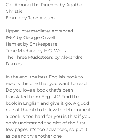
Cat Among the Pigeons by Agatha 
Christie 
Emma by Jane Austen 
Upper Intermediate/ Advanced 
1984 by George Orwell 
Hamlet by Shakespeare 
Time Machine by H.G. Wells 
The Three Musketeers by Alexandre 
Dumas 
In the end, the best English book to 
read is the one that you want to read! 
Do you love a book that's been 
translated from English? Find that 
book in English and give it go. A good 
rule of thumb to follow to determine if 
a book is too hard for you is this: if you 
don't understand the gist of the first 
few pages, it's too advanced, so put it 
aside and try another one. 