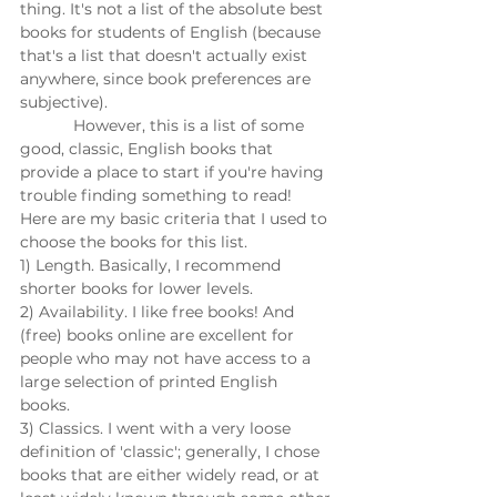
thing. It's not a list of the absolute best 
books for students of English (because 
that's a list that doesn't actually exist 
anywhere, since book preferences are 
subjective). 
            However, this is a list of some 
good, classic, English books that 
provide a place to start if you're having 
trouble finding something to read! 
Here are my basic criteria that I used to 
choose the books for this list. 
1) Length. Basically, I recommend 
shorter books for lower levels. 
2) Availability. I like free books! And 
(free) books online are excellent for 
people who may not have access to a 
large selection of printed English 
books. 
3) Classics. I went with a very loose 
definition of 'classic'; generally, I chose 
books that are either widely read, or at 