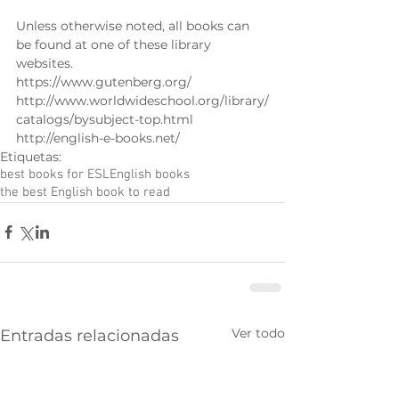
Unless otherwise noted, all books can 
be found at one of these library 
websites. 
https://www.gutenberg.org/ 
http://www.worldwideschool.org/library/
catalogs/bysubject-top.html 
http://english-e-books.net/
Etiquetas:
best books for ESL
English books
the best English book to read
Ver todo
Entradas relacionadas