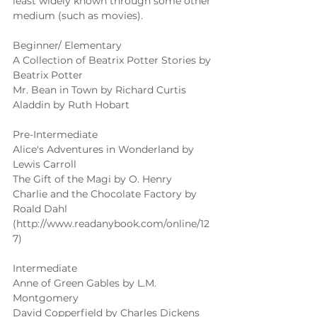
least widely known through some other 
medium (such as movies). 
Beginner/ Elementary 
A Collection of Beatrix Potter Stories by 
Beatrix Potter 
Mr. Bean in Town by Richard Curtis 
Aladdin by Ruth Hobart 
Pre-Intermediate 
Alice's Adventures in Wonderland by 
Lewis Carroll 
The Gift of the Magi by O. Henry 
Charlie and the Chocolate Factory by 
Roald Dahl 
(http://www.readanybook.com/online/12
7) 
Intermediate 
Anne of Green Gables by L.M. 
Montgomery 
David Copperfield by Charles Dickens 