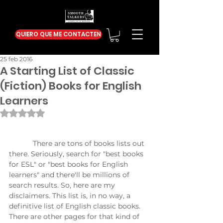
QUIERO QUE ME CONTACTEN
25 feb 2016
A Starting List of Classic
(Fiction) Books for English
Learners
Obtuvo NaN de 5 estrellas.
            There are tons of books lists out 
there. Seriously, search for "best books 
for ESL" or "best books for English 
learners" and there'll be millions of 
search results. So, here are my 
disclaimers. This list is, in no way, a 
definitive list of English classic books. 
There are other pages for that kind of 