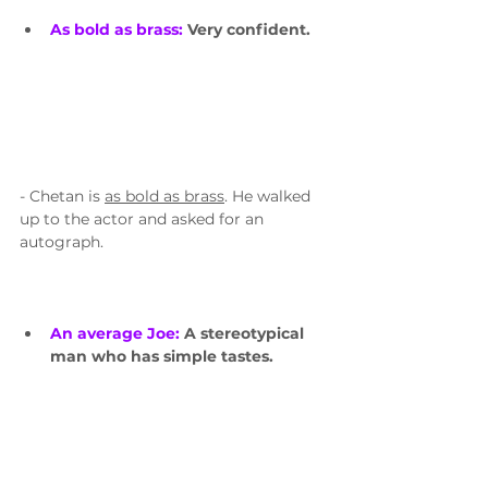
As bold as brass: 
Very confident.
- Chetan is 
as bold as brass
. He walked 
up to the actor and asked for an 
autograph.
An average Joe: 
A stereotypical 
man who has simple tastes.