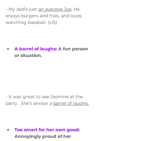
- My dad’s just 
an average Joe
. He 
enjoys burgers and fries, and loves 
watching baseball. (US)
A barrel of laughs: 
A fun person 
or situation.
- It was great to see Jasmine at the 
party.  She’s always a 
barrel of laughs.
Too smart for her own good: 
Annoyingly proud of her 