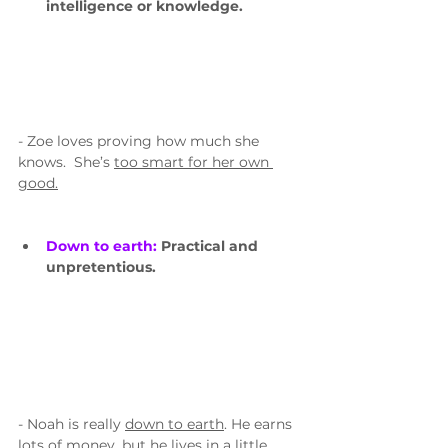
intelligence or knowledge.
- Zoe loves proving how much she 
knows.  She’s 
too smart for her own 
good.
Down to earth: 
Practical and 
unpretentious.
- Noah is really 
down to earth
. He earns 
lots of money, but he lives in a little 