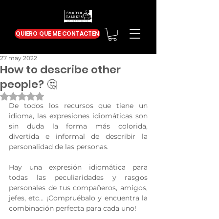
QUIERO QUE ME CONTACTEN
27 may 2022
How to describe other
people? 🤔
Obtuvo NaN de 5 estrellas.
De todos los recursos que tiene un 
idioma, las expresiones idiomáticas son 
sin duda la forma más colorida, 
divertida e informal de describir la 
personalidad de las personas.
Hay una expresión idiomática para 
todas las peculiaridades y rasgos 
personales de tus compañeros, amigos, 
jefes, etc… ¡Compruébalo y encuentra la 
combinación perfecta para cada uno!