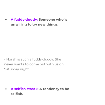
A fuddy-duddy: 
Someone who is 
unwilling to try new things. 
- Norah is such 
a fuddy-duddy
. She 
never wants to come out with us on 
Saturday night.
A selfish streak: 
A tendency to be 
selfish.