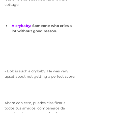
cottage.
A crybaby: 
Someone who cries a 
lot without good reason.
- Bob is such 
a crybaby
. He was very 
upset about not getting a perfect score. 
Ahora con esto, puedes clasificar a 
todos tus amigos, compañeros de 