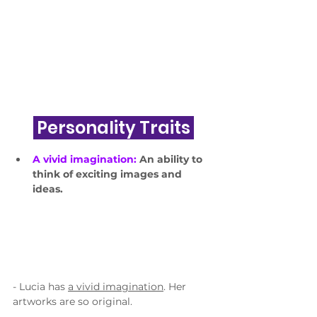
 Personality Traits 
A vivid imagination: 
An ability to 
think of exciting images and 
ideas.
- Lucia has 
a vivid imagination
. Her 
artworks are so original.