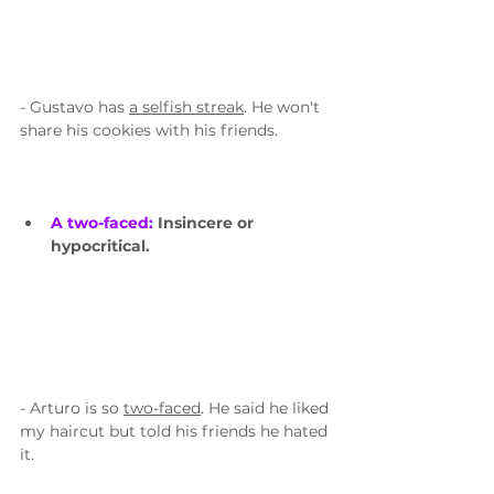
- Gustavo has 
a selfish streak
. He won't 
share his cookies with his friends.
A two-faced: 
Insincere or 
hypocritical.
- Arturo is so 
two-faced
. He said he liked 
my haircut but told his friends he hated 
it. 