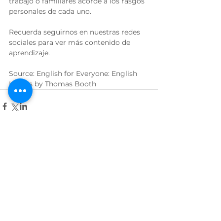
trabajo o familiares acorde a los rasgos 
personales de cada uno.
Recuerda seguirnos en nuestras redes 
sociales para ver más contenido de 
aprendizaje.
Source: English for Everyone: English 
Idioms by Thomas Booth
Ver todo
Entradas relacionadas