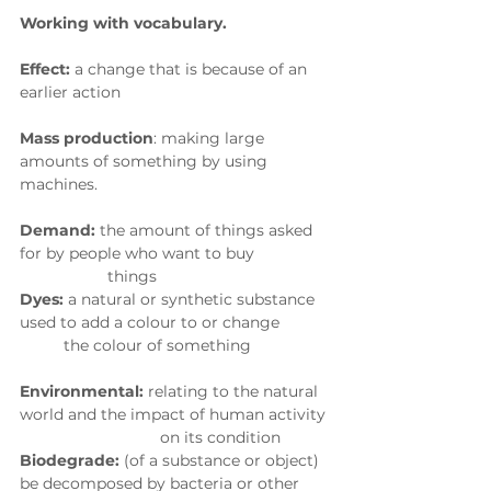
Working with vocabulary. 
Effect:
 a change that is because of an 
earlier action
Mass production
: making large 
amounts of something by using 
machines.
Demand:
 the amount of things asked 
for by people who want to buy
                    things
Dyes:
 a natural or synthetic substance 
used to add a colour to or change
          the colour of something
Environmental:
 relating to the natural 
world and the impact of human activity 
                                on its condition
Biodegrade:
 (of a substance or object) 
be decomposed by bacteria or other