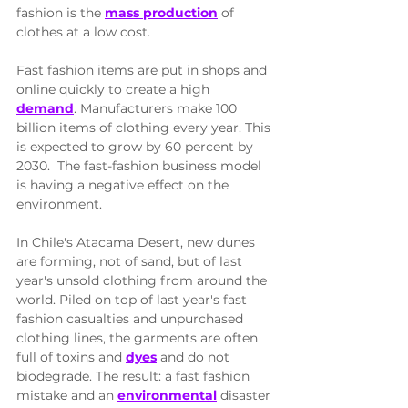
fashion is the 
mass production
 of 
clothes at a low cost. 
Fast fashion items are put in shops and 
online quickly to create a high 
demand
. Manufacturers make 100 
billion items of clothing every year. This 
is expected to grow by 60 percent by 
2030.  The fast-fashion business model 
is having a negative effect on the 
environment. 
In Chile's Atacama Desert, new dunes 
are forming, not of sand, but of last 
year's unsold clothing from around the 
world. Piled on top of last year's fast 
fashion casualties and unpurchased 
clothing lines, the garments are often 
full of toxins and 
dyes
 and do not 
biodegrade. The result: a fast fashion 
mistake and an 
environmental
 disaster 