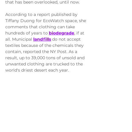
that has been overlooked, until now.
According to a report published by 
Tiffany Duong for EcoWatch space, she 
comments that clothing can take 
hundreds of years to 
biodegrade
, if at 
all. Municipal 
landfills
 do not accept 
textiles because of the chemicals they 
contain, reported the NY Post. As a 
result, up to 39,000 tons of unsold and 
unwanted clothing are trucked to the 
world's driest desert each year.