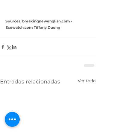
Sources: breakingnewenglish.com -  
Ecowatch.com Tiffany Duong
Ver todo
Entradas relacionadas