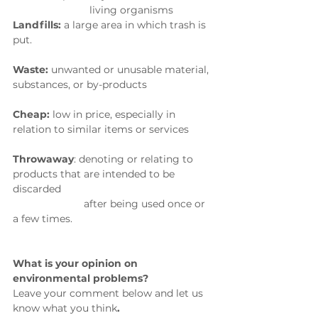
                           living organisms
Landfills:
 a large area in which trash is 
put.
Waste: 
unwanted or unusable material, 
substances, or by-products
Cheap: 
low in price, especially in 
relation to similar items or services
Throwaway
:
 denoting or relating to 
products that are intended to be 
discarded 
                         after being used once or 
a few times.
What is your opinion on 
environmental problems? 
Leave your comment below and let us 
know what you think
.