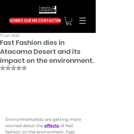
QUIERO QUE ME CONTACTEN
17 jun 2022
Fast Fashion dies in
Atacama Desert and its
impact on the environment.
Obtuvo NaN de 5 estrellas.
Environmentalists are getting more 
worried about the 
effects
 of fast 
fashion on the environment. Fast 