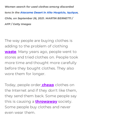
Women search for used clothes among discarded 
tons in the 
Atacama Desert in Alto Hospicio, Iquique
, 
Chile, on September 26, 2021. MARTIN BERNETTI / 
AFP / Getty Images
The way people are buying clothes is 
adding to the problem of clothing 
waste
. Many years ago, people went to 
stores and tried clothes on. People took 
more time and thought more carefully 
before they bought clothes. They also 
wore them for longer. 
Today, people order
 cheap
 clothes on 
the Internet and if they don't like them, 
they send them back. Some people say 
this is causing a 
throwaway
 society. 
Some people buy clothes and never 
even wear them. 