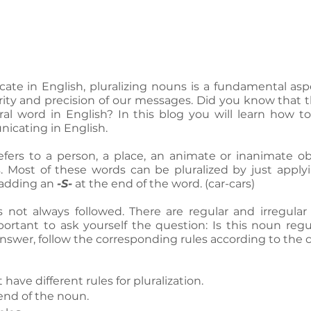
 in English, pluralizing nouns is a fundamental asp
rity and precision of our messages. Did you know that th
al word in English? In this blog you will learn how to
cating in English.
 refers to a person, a place, an animate or inanimate obj
 Most of these words can be pluralized by just apply
 adding an 
-S-
 at the end of the word. (car-cars)
s not always followed. There are regular and irregular 
portant to ask yourself the question: Is this noun regul
swer, follow the corresponding rules according to the 
have different rules for pluralization.
 end of the noun. 