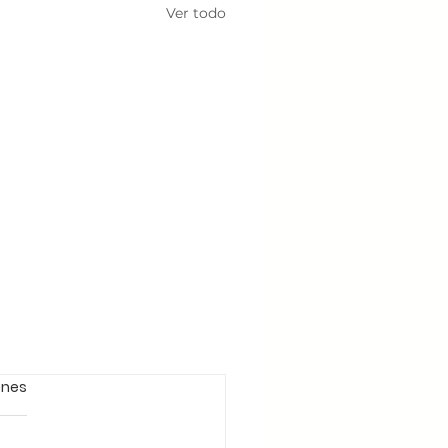
Ver todo
ones