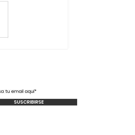
íbete a nuestro
newsletter!
SUSCRIBIRSE