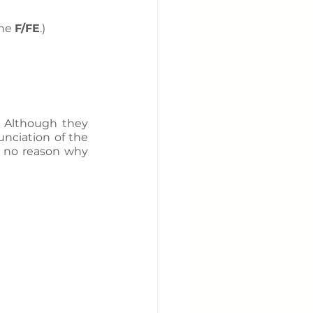
he 
F/FE
.)
 Although they 
nciation of the 
s no reason why 