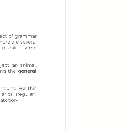
ect of grammar 
ere are several 
 pluralize some 
ect, an animal, 
ing the 
general 
nouns. For this 
ar or irregular? 
category: