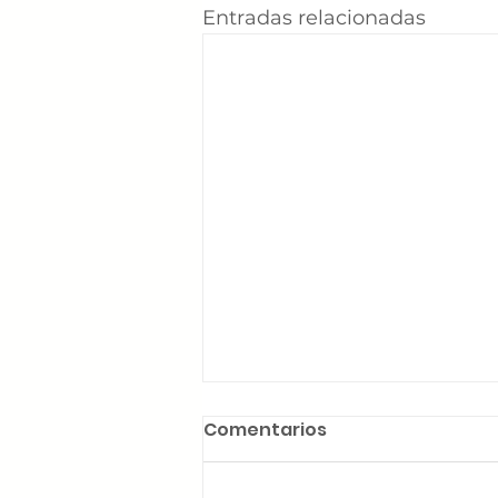
Entradas relacionadas
Comentarios