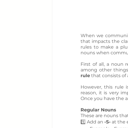
When we communicate
that impacts the cla
rules to make a plur
nouns when communi
First of all, a noun
among other things.
rule
 that consists of
However, this rule i
reason, it is very im
Once you have the an
Regular Nouns
These are nouns that 
1️⃣ Add an 
-S-
 at the