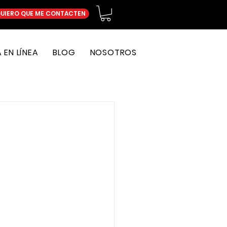
UIERO QUE ME CONTACTEN
EN LÍNEA
BLOG
NOSOTROS