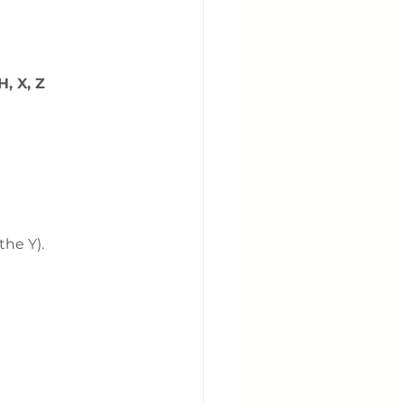
H, X, Z
the Y).