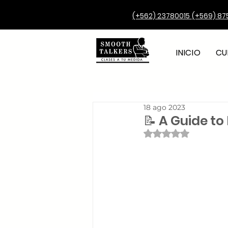
(+562) 23780015
(+569) 87
INICIO
CU
18 ago 2023
📝 A Guide to 
Obtuvo NaN de 5 e