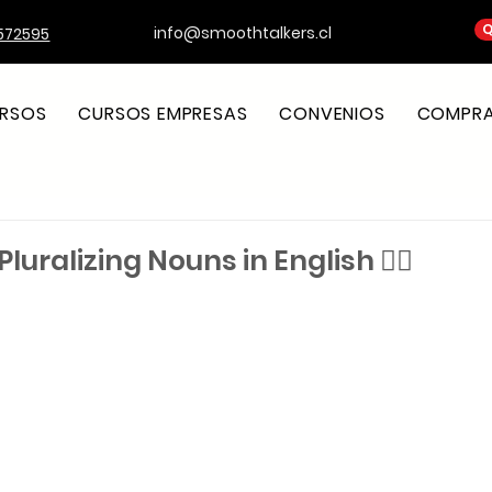
Q
info@smoothtalkers.cl
572595
RSOS
CURSOS EMPRESAS
CONVENIOS
COMPRA 
Pluralizing Nouns in English ✍🏼
strellas.