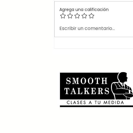
Agrega una calificación
🎶Canciones en inglés
Escribir un comentario...
que usan el 2nd
conditional 🎶