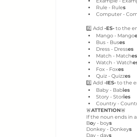
Example - Exam
Rule - Rule
s
Computer - Co
2️⃣ Add 
-ES-
 to the e
Mango - Mango
Bus - Bus
es
Dress - Dress
es
Match - Match
e
Watch - Watch
e
Fox - Fox
es
Quiz - Quizz
es
3️⃣ Add 
-IES-
 to the 
Baby - Bab
ies
Story - Stor
ies
Country - Count
🚨
ATTENTION
🚨
If the noun ends in a
B
o
y - boy
s
Donkey - Donkey
s
Day - day
s