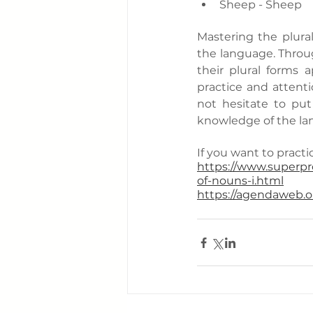
Sheep - Sheep
Mastering the plural
the language. Throug
their plural forms 
practice and attenti
not hesitate to pu
knowledge of the la
If you want to practic
https://www.superpro
of-nouns-i.html
https://agendaweb.or