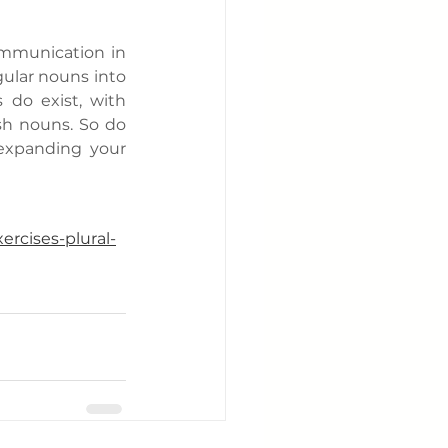
ommunication in 
ular nouns into 
 do exist, with 
sh nouns. So do 
expanding your 
ercises-plural-