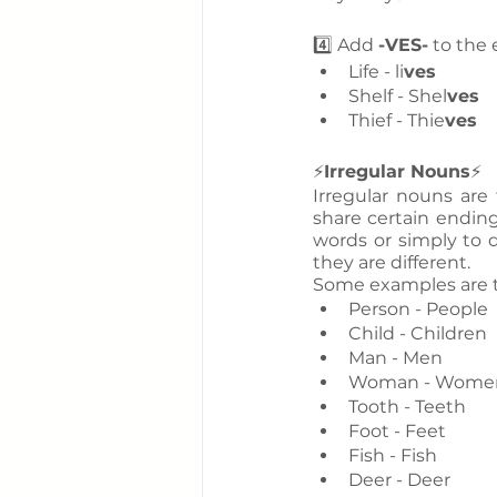
4️⃣ Add 
-VES-
 to the
Life - li
ves
Shelf - Shel
ves
Thief - Thie
ves
⚡
Irregular Nouns
⚡
Irregular nouns are
share certain ending
words or simply to d
they are different. 
Some examples are t
Person - People
Child - Children
Man - Men
Woman - Wome
Tooth - Teeth
Foot - Feet
Fish - Fish
Deer - Deer