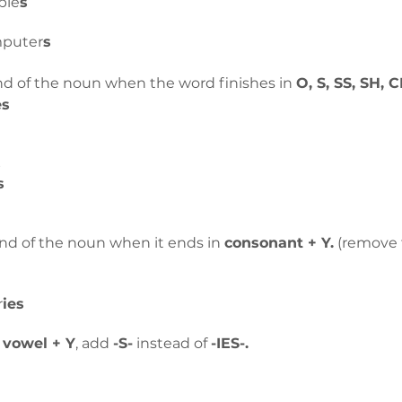
ple
s
mputer
s
nd of the noun when the word finishes in 
O, S, SS, SH, C
es
s
s
end of the noun when it ends in 
consonant + Y.
 (remove 
r
ies
 
vowel + Y
, add 
-S-
 instead of 
-IES-.