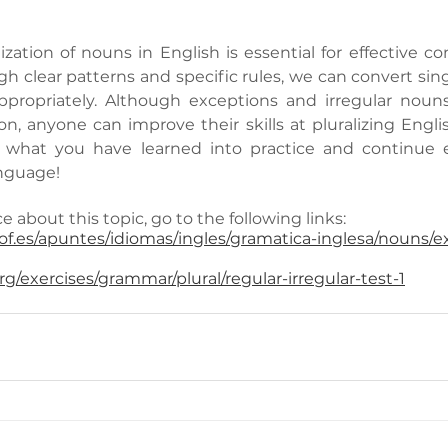
ization of nouns in English is essential for effective c
h clear patterns and specific rules, we can convert sing
appropriately. Although exceptions and irregular nouns
on, anyone can improve their skills at pluralizing Engli
t what you have learned into practice and continue 
nguage!
e about this topic, go to the following links:
f.es/apuntes/idiomas/ingles/gramatica-inglesa/nouns/ex
g/exercises/grammar/plural/regular-irregular-test-1