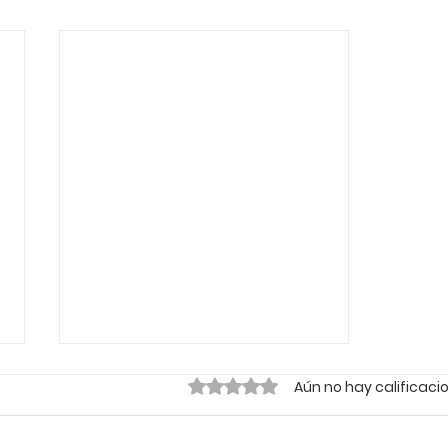
Obtuvo 0 de 5 estrellas.
Aún no hay calificaci