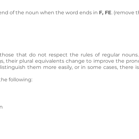
 end of the noun when the word ends in 
F, FE
. (remove t
 those that do not respect the rules of regular nouns.
s, their plural equivalents change to improve the pronu
istinguish them more easily, or in some cases, there i
he following:
n