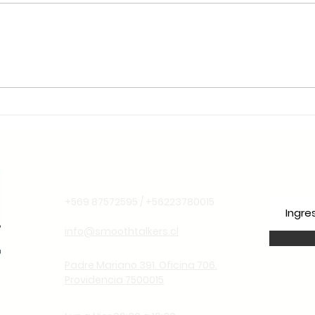
🌱 Sustentabilidade e
Liderança Climática: Por
Que o Chile é o Lugar
Ideal para Aprender
Espanhol Pensando no
Futuro
Información de contacto
Suscr
+569 87572595 / +56223780015
info@smoothtalkers.cl
Padre Mariano 391. Oficina 706.
Providencia 7500015